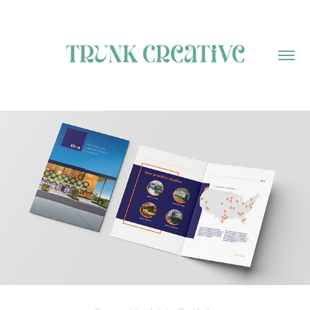
MY PORTFOLIO
2024